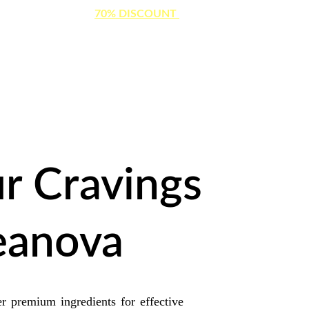
ITED TIME OFFER: 
70% DISCOUNT 
ON WEIGHT LOSS CAPS
r Cravings 
eanova
 premium ingredients for effective