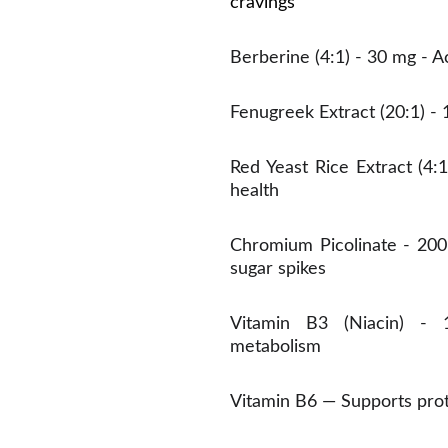
cravings
Berberine (4:1) - 30 mg - 
Fenugreek Extract (20:1) - 
Red Yeast Rice Extract (4:
health
Chromium Picolinate - 200
sugar spikes
Vitamin B3 (Niacin) - 
metabolism
Vitamin B6 — Supports prot