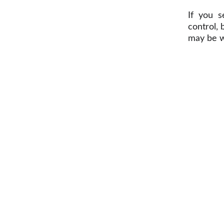
If you s
control,
may be w