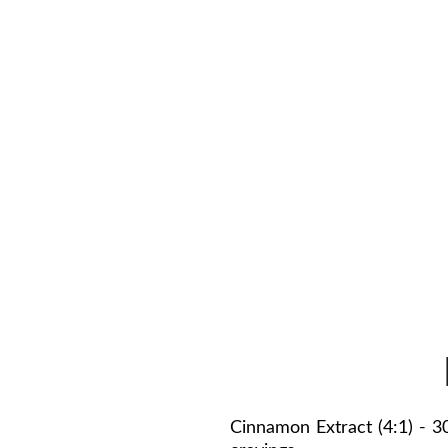
es AMPK—the cellular “fat-
nesium, and selenium support
 helping turn daily calories
complex vitamins (B3, B6,
g nutrients into fuel. Users
e, and more consistent focus
Cinnamon Extract (4:1) - 3