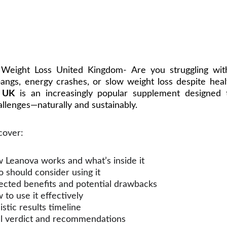
Weight Loss United Kingdom- Are you struggling wit
angs, energy crashes, or slow weight loss despite heal
 UK
is an increasingly popular supplement designed 
llenges—naturally and sustainably.
scover:
 Leanova works and what’s inside it
 should consider using it
ected benefits and potential drawbacks
to use it effectively
istic results timeline
al verdict and recommendations