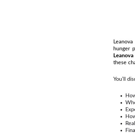
Leanova 
hunger p
Leanova
these cha
You’ll di
How
Who
Exp
How 
Real
Fin