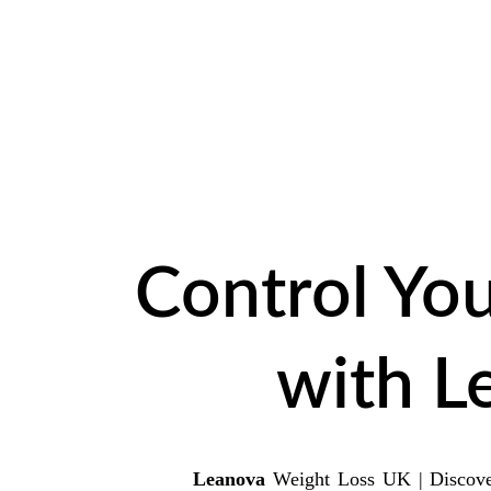
LIM
Control You
with L
Leanova
Weight Loss UK | Discover