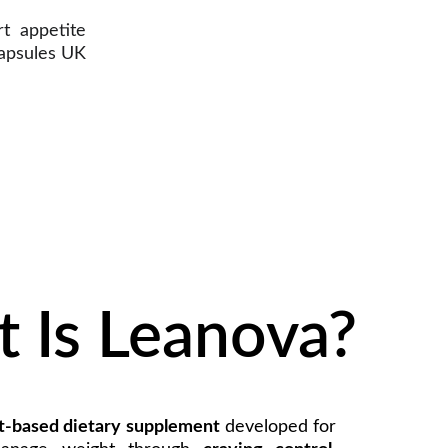
t appetite
Capsules UK
 Is Leanova?
t-based dietary supplement
developed for