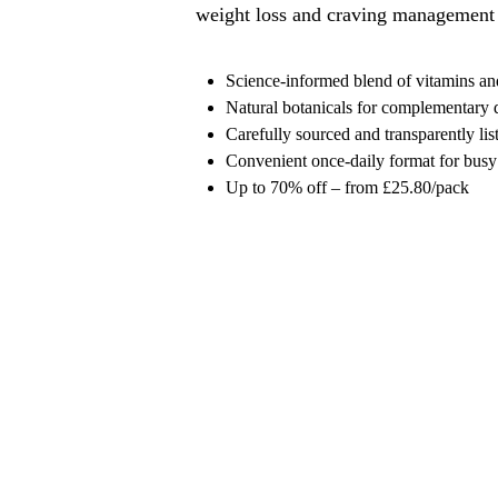
weight loss and craving management
Science-informed blend of vitamins an
Natural botanicals for complementary 
Carefully sourced and transparently lis
Convenient once-daily format for busy
Up to 70% off – from £25.80/pack