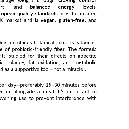
manage weight through
craving control
,
rt
, and
balanced energy levels
.
ropean quality standards
, it is formulated
 UK market and is
vegan
,
gluten-free
, and
blet
combines botanical extracts, vitamins,
e of probiotic-friendly fiber. The formula
nts studied for their effects on appetite
ic balance, fat oxidation, and metabolic
ed as a supportive tool—not a miracle .
 per day—preferably 15–30 minutes before
er or alongside a meal. It’s important to
evening use to prevent interference with