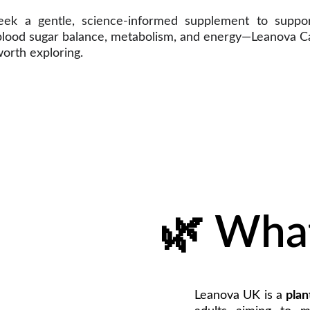
eek a gentle, science-informed supplement to suppor
 blood sugar balance, metabolism, and energy—Leanova 
orth exploring.
🌿 What
Leanova UK is a
plan