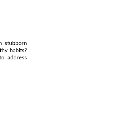
h stubborn
thy habits?
to address