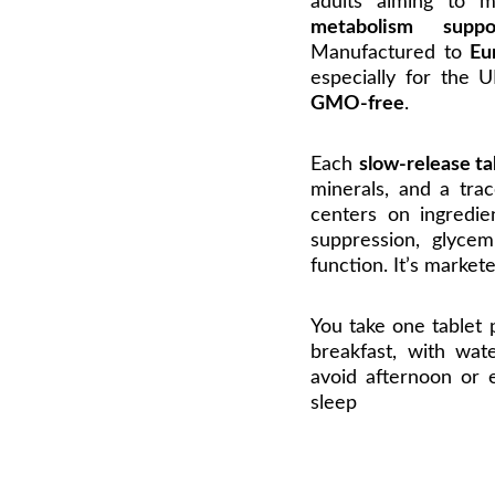
adults aiming to 
metabolism suppo
Manufactured to
Eu
especially for the
GMO-free
.
Each
slow-release ta
minerals, and a trac
centers on ingredie
suppression, glycem
function. It’s market
You take one tablet
breakfast, with wat
avoid afternoon or 
sleep