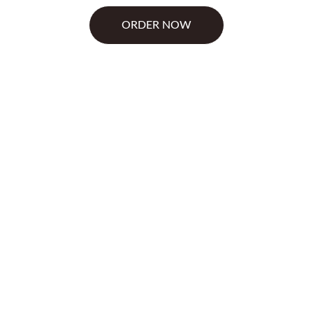
ORDER NOW
anova Can 
tract slows digestion and
lp stabilize blood sugar,
 Together they help you eat
n, and chromium picolinate
st-meal glucose surges. This
ge .