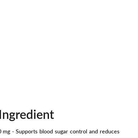
Ingredient
0 mg - Supports blood sugar control and reduces