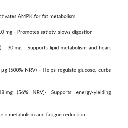
Activates AMPK for fat metabolism
10 mg - Promotes satiety, slows digestion
1) - 30 mg - Supports lipid metabolism and heart
 µg (500% NRV) - Helps regulate glucose, curbs
18 mg (56% NRV)- Supports energy-yielding
ein metabolism and fatigue reduction