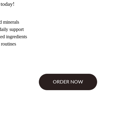
 today!
d minerals
daily support
ted ingredients
 routines
ORDER NOW